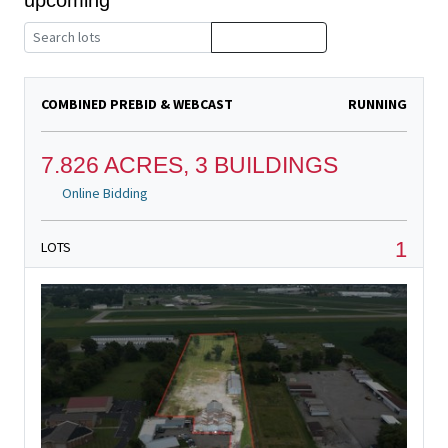
COMBINED PREBID & WEBCAST
RUNNING
7.826 ACRES, 3 BUILDINGS
Online Bidding
1
LOTS