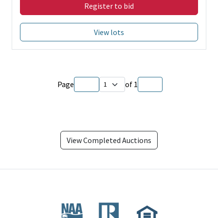
Register to bid
View lots
Page
of
1
View Completed Auctions