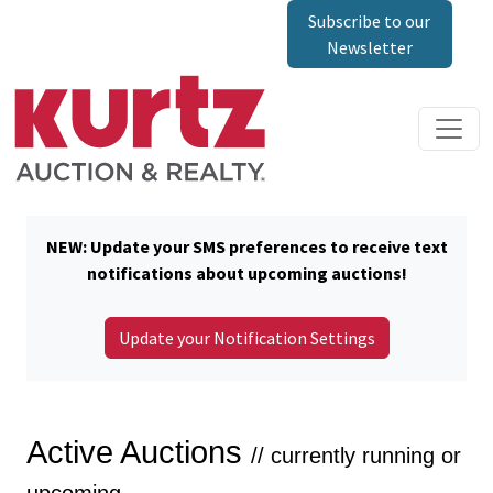
Subscribe to our
Newsletter
NEW: Update your SMS preferences to receive text
notifications about upcoming auctions!
Update your Notification Settings
Active Auctions
// currently running or
upcoming