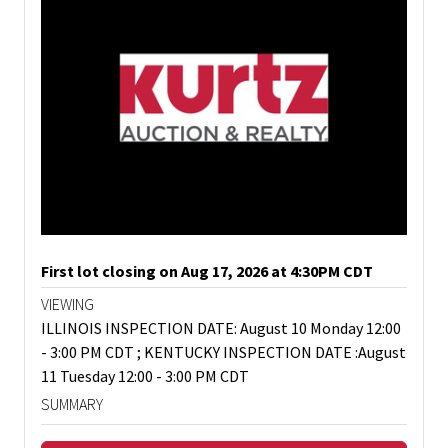
First lot closing on Aug 17, 2026 at 4:30PM CDT
VIEWING
ILLINOIS INSPECTION DATE: August 10 Monday 12:00
- 3:00 PM CDT ; KENTUCKY INSPECTION DATE :August
11 Tuesday 12:00 - 3:00 PM CDT
SUMMARY