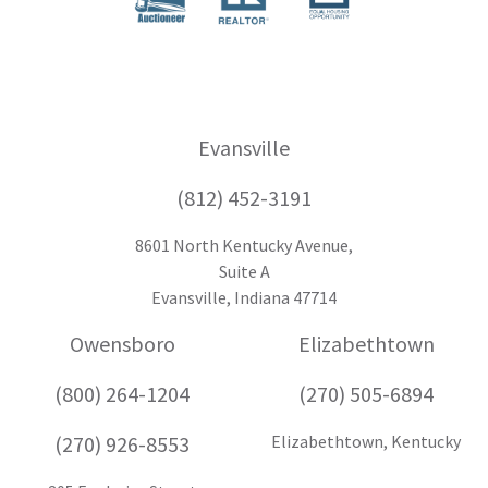
Evansville
(812) 452-3191
8601 North Kentucky Avenue,
Suite A
Evansville, Indiana 47714
Owensboro
Elizabethtown
(800) 264-1204
(270) 505-6894
(270) 926-8553
Elizabethtown, Kentucky