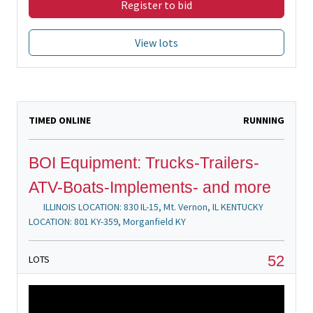
Register to bid
View lots
TIMED ONLINE
RUNNING
BOI Equipment: Trucks-Trailers-
ATV-Boats-Implements- and more
ILLINOIS LOCATION: 830 IL-15, Mt. Vernon, IL KENTUCKY
LOCATION: 801 KY-359, Morganfield KY
52
LOTS