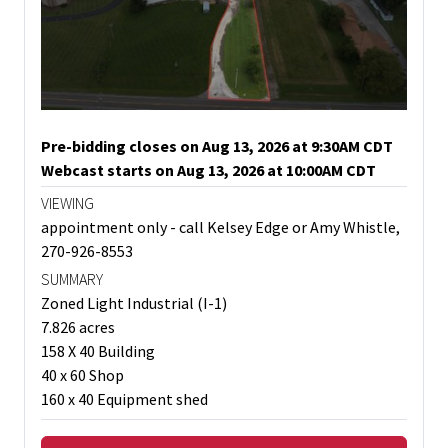
Pre-bidding closes on Aug 13, 2026 at 9:30AM CDT
Webcast starts on Aug 13, 2026 at 10:00AM CDT
VIEWING
appointment only - call Kelsey Edge or Amy Whistle,
270-926-8553
SUMMARY
Zoned Light Industrial (I-1)
7.826 acres
158 X 40 Building
40 x 60 Shop
160 x 40 Equipment shed